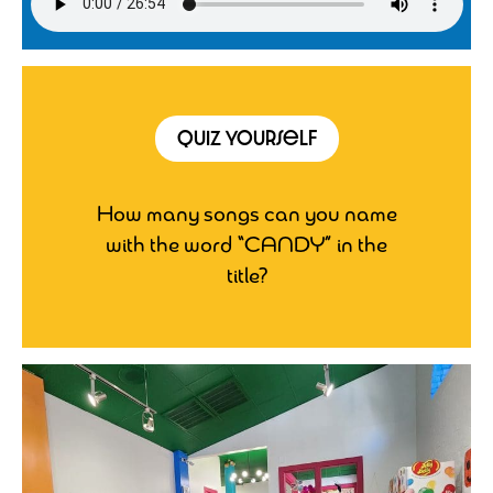
Quiz Yourself
How many songs can you name
with the word “CANDY” in the
title?