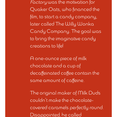
Factory
was the motivation for
Quaker Oats, who financed the
film, to start a candy company,
later called The Willy Wonka
Candy Company. The goal was
to bring the imaginative candy
creations to life!
A one-ounce piece of milk
chocolate and a cup of
decaffeinated coffee contain the
same amount of caffeine.
The original maker of Milk Duds
couldn’t make the chocolate-
covered caramels perfectly round.
Disappointed, he called