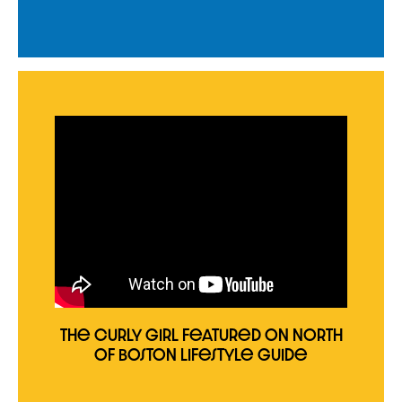
The Curly Girl Featured on North
of Boston Lifestyle Guide