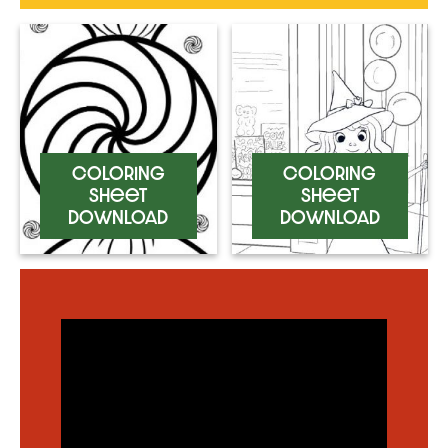
Coloring
Coloring
Sheet
Sheet
Download
Download