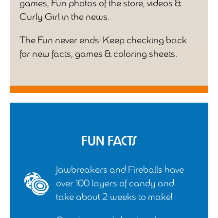
games, Fun photos of the store, videos &
Curly Girl in the news.
The Fun never ends! Keep checking back
for new facts, games & coloring sheets.
Fun Facts
Jawbreakers and Fireballs have
over 100 layers of candy and
take about 2 weeks to make!