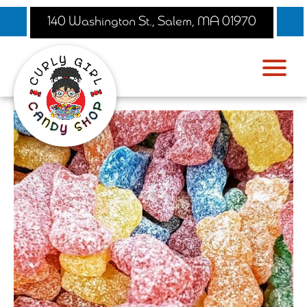
140 Washington St., Salem, MA 01970