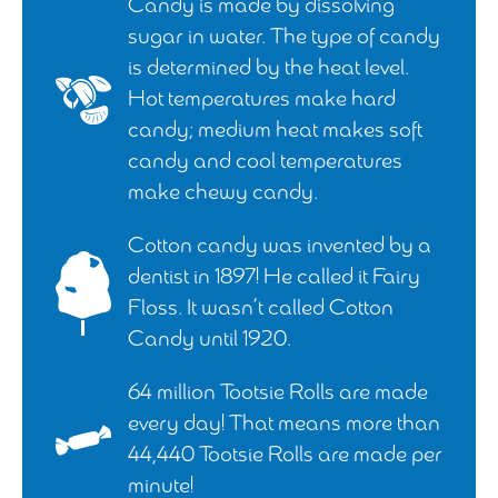
Candy is made by dissolving
sugar in water. The type of candy
is determined by the heat level.
Hot temperatures make hard
candy; medium heat makes soft
candy and cool temperatures
make chewy candy.
Cotton candy was invented by a
dentist in 1897! He called it Fairy
Floss. It wasn’t called Cotton
Candy until 1920.
64 million Tootsie Rolls are made
every day! That means more than
44,440 Tootsie Rolls are made per
minute!