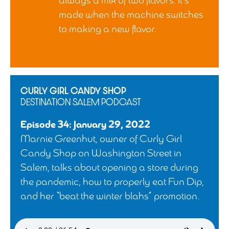
always a mix of two flavors. It’s
made when the machine switches
to making a new flavor.
CURLY GIRL CANDY SHOP
DESTINATION SALEM PODCAST
Episode 34: January 29, 2022
Marnie Greenhut, owner of Curly Girl
Candy Shop on Washington Street in
Salem, talks about opening a store during
the pandemic, how to properly eat Fun Dip,
and her “beat the winter blahs” promotion.