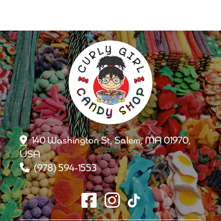
140 Washington St, Salem, MA 01970,
USA
(978) 594-1553