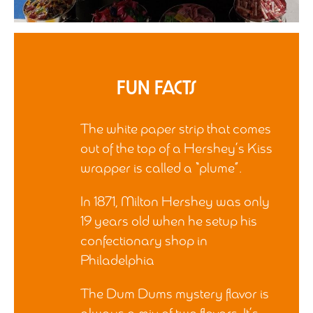
Fun Facts
The white paper strip that comes
out of the top of a Hershey’s Kiss
wrapper is called a “plume”.
In 1871, Milton Hershey was only
19 years old when he setup his
confectionary shop in
Philadelphia
The Dum Dums mystery flavor is