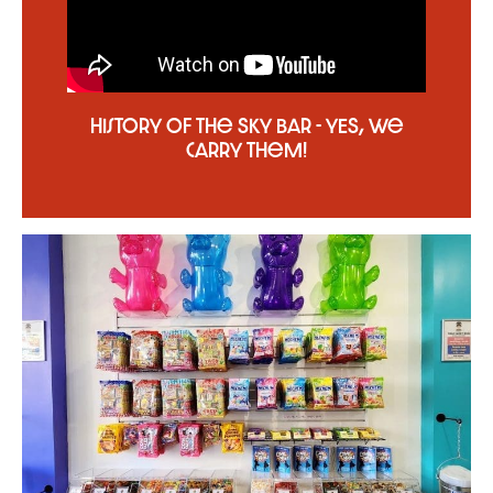
History of the Sky Bar - YES, we
carry them!