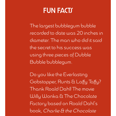
Fun Facts
The largest bubblegum bubble
recorded to date was 20 inches in
diameter. The man who did it said
the secret to his success was
using three pieces of Dubble
Bubble bubblegum.
Do you like the Everlasting
Gobstopper, Runts & Laffy Taffy?
Thank Roald Dahl! The movie
Willy Wonka & The Chocolate
Factory based on Roald Dahl’s
book,
Charlie & the Chocolate