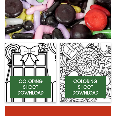
Coloring
Coloring
Sheet
Sheet
Download
Download