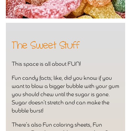
The Sweet Stuff
This space is all about FUN!
Fun candy facts; like, did you know if you
want to blow a bigger bubble with your gum
you should chew until the sugar is gone.
Sugar doesn’t stretch and can make the
bubble burst!
There’s also Fun coloring sheets, Fun