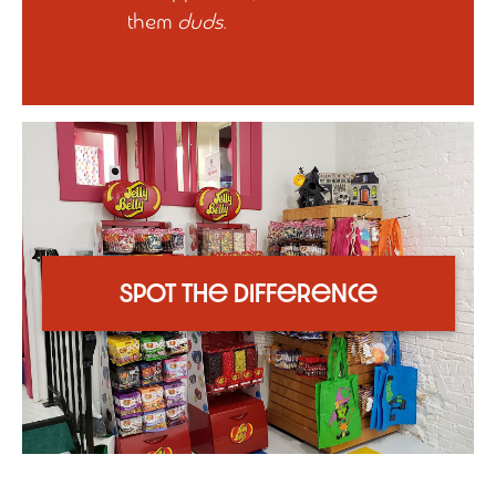
them
duds
.
Spot the Difference