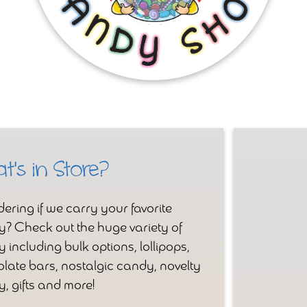
t's in Store?
ring if we carry your favorite
? Check out the huge variety of
 including bulk options, lollipops,
late bars, nostalgic candy, novelty
, gifts and more!