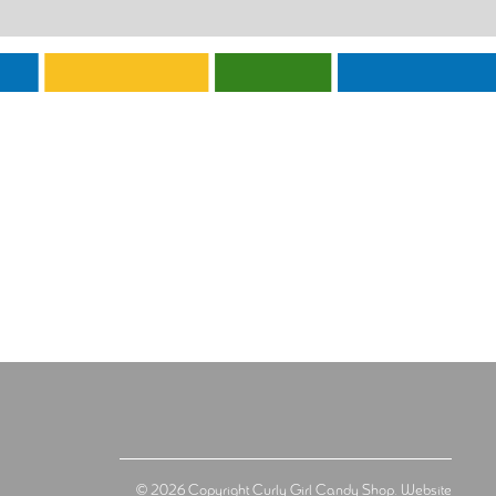
© 2026 Copyright Curly Girl Candy Shop. Website