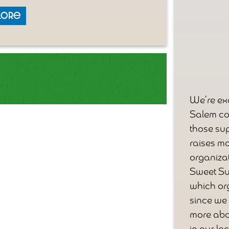
lore
We’re exc
Salem com
those su
raises mo
organiza
Sweet Su
which or
since we
more abo