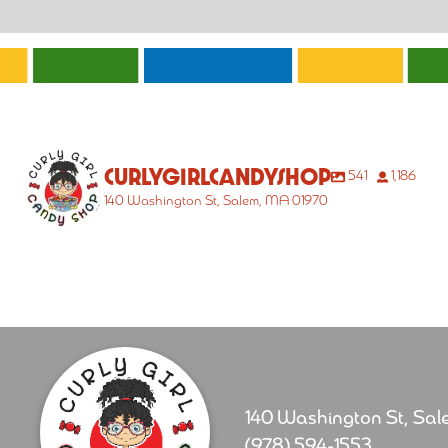
curlygirlcandyshop
541
1,186
140 Washington St, Salem, MA 01970
140 Washington St, Sa
(978) 594-1553