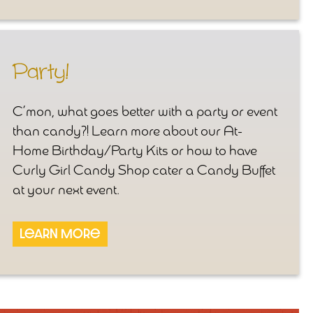
Party!
C’mon, what goes better with a party or event
than candy?! Learn more about our At-
Home Birthday/Party Kits or how to have
Curly Girl Candy Shop cater a Candy Buffet
at your next event.
Learn More