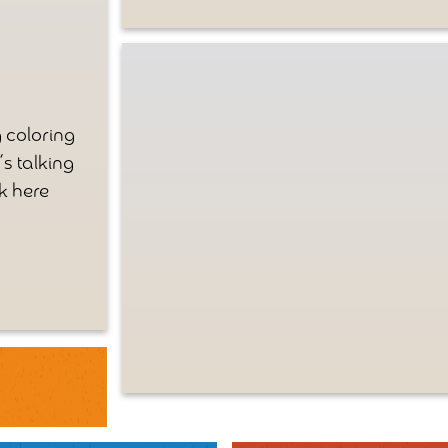
g coloring
s talking
k here