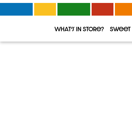
What’s in Store?
Sweet 