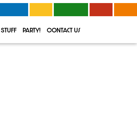
Stuff
Party!
Contact Us