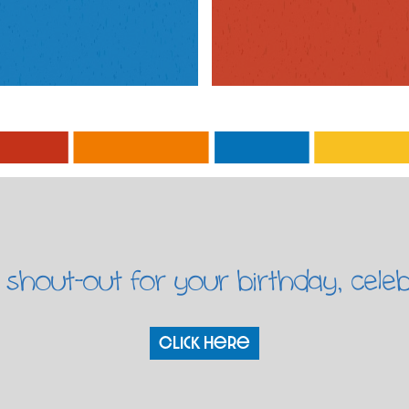
l shout-out for your birthday, celeb
Click Here