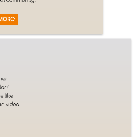
cal community.
 More
her
lor?
e like
un video.