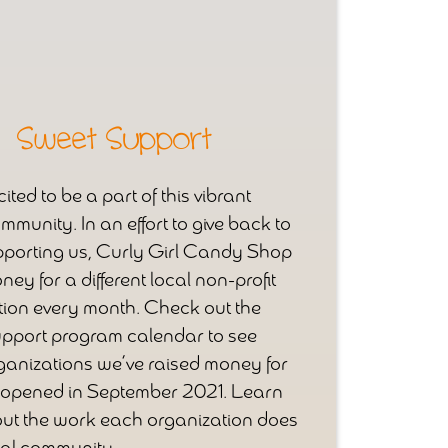
Sweet Support
ited to be a part of this vibrant
munity. In an effort to give back to
pporting us, Curly Girl Candy Shop
ney for a different local non-profit
tion every month. Check out the
pport program calendar to see
ganizations we’ve raised money for
 opened in September 2021. Learn
ut the work each organization does