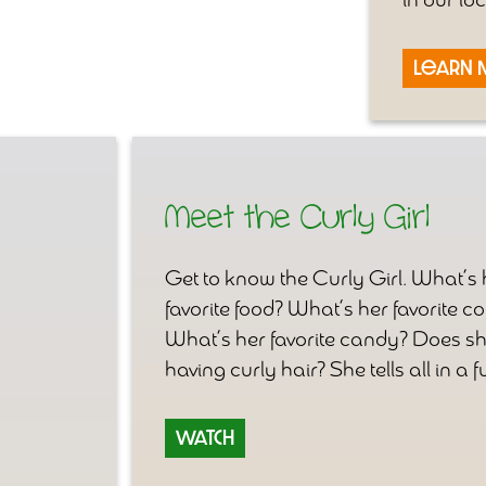
in our lo
Learn
Meet the Curly Girl
Get to know the Curly Girl. What’s 
favorite food? What’s her favorite co
What’s her favorite candy? Does sh
having curly hair? She tells all in a f
Watch