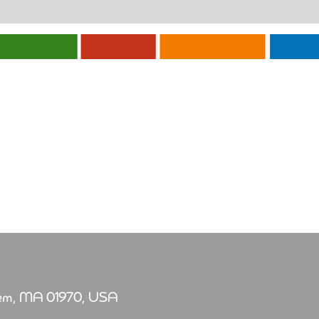
lem, MA 01970, USA