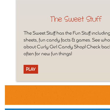
The Sweet Stuff
The Sweet Stuff has the Fun Stuff includin
sheets, fun candy facts & games. See who’
about Curly Girl Candy Shop! Check bac
often for new fun things!
Play