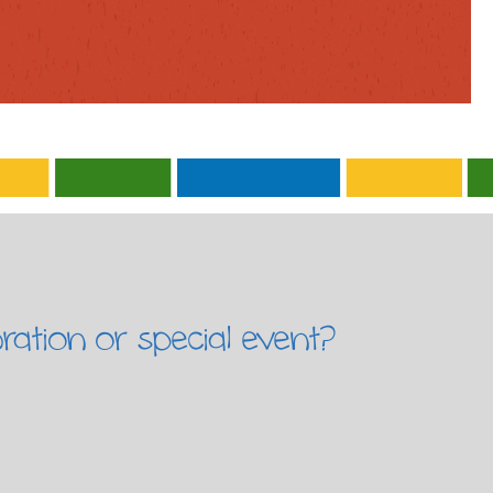
ration or special event?