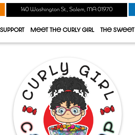
140 Washington St., Salem, MA 01970
Support
Meet the Curly Girl
The Sweet 