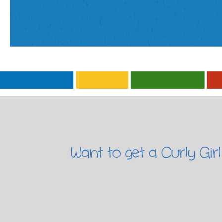
Want to get a Curly Gir