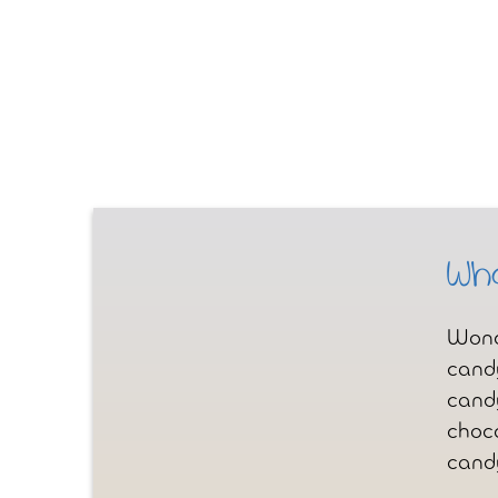
Wha
Wonde
candy
candy
choco
candy