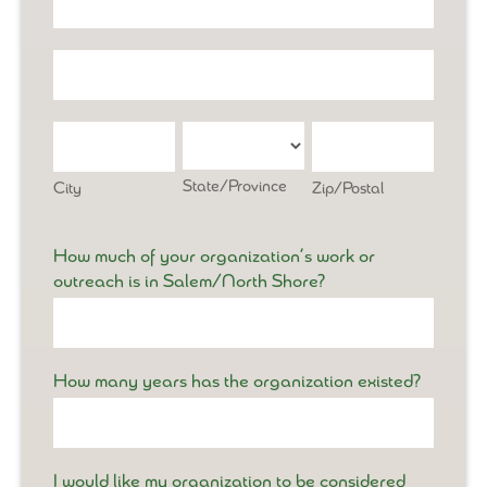
Address
Office
Address
City
State/Province
Zip/Postal
State/Province
City
Zip/Postal
How much of your organization’s work or
outreach is in Salem/North Shore?
How many years has the organization existed?
I would like my organization to be considered