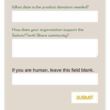
What date is the product donation needed?
How does your organization support the
Salem/North Shore community?
If you are human, leave this field blank.
Submit