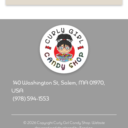
140 Washington St, Salem, MA 01970,
USA
(978) 594-1553
© 2026 Copyright Curly Girl Candy Shop. Website