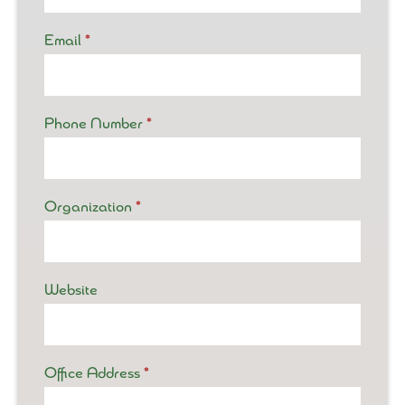
Email
*
Phone Number
*
Organization
*
Website
Office Address
*
Office