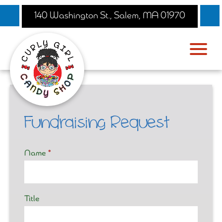
140 Washington St., Salem, MA 01970
Fundraising Request
Fundraising
Name
*
Request
Form
Title