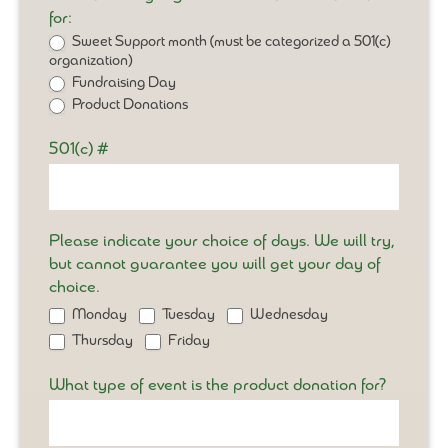
for:
Sweet Support month (must be categorized a 501(c)
organization)
Fundraising Day
Product Donations
501(c) #
Please indicate your choice of days. We will try,
but cannot guarantee you will get your day of
choice.
Monday
Tuesday
Wednesday
Thursday
Friday
What type of event is the product donation for?